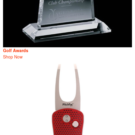
Golf Awards
Shop Now