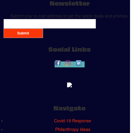
Newsletter
Submit your e-mail address to get the latest deals and promos.
Submit
Social Links
Navigate
Covid-19 Response
Philanthropy Ideas