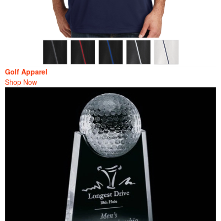
Golf Apparel
Shop Now