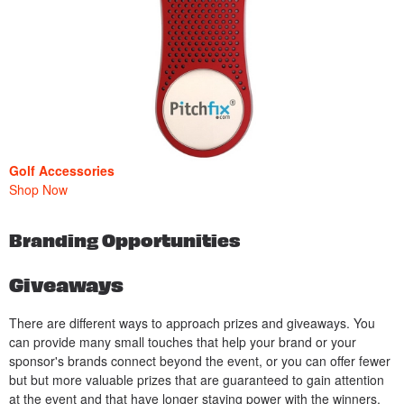
Golf Accessories
Shop Now
Branding Opportunities
Giveaways
There are different ways to approach prizes and giveaways. You
can provide many small touches that help your brand or your
sponsor's brands connect beyond the event, or you can offer fewer
but but more valuable prizes that are guaranteed to gain attention
at the event and that have longer staying power with the winners.