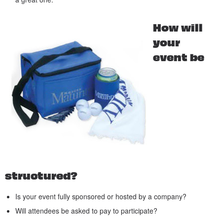
How will
your
event be
structured?
Is your event fully sponsored or hosted by a company?
Will attendees be asked to pay to participate?