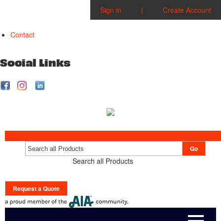
Sign in
|
Create Account
Contact
Social Links
Create Your Great Idea!
Go
Search all Products
Request a Quote