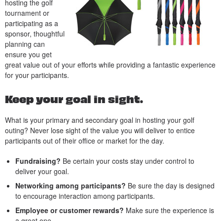
hosting the golf
tournament or
participating as a
sponsor, thoughtful
planning can
ensure you get
great value out of your efforts while providing a fantastic experience
for your participants.
Keep your goal in sight.
What is your primary and secondary goal in hosting your golf
outing? Never lose sight of the value you will deliver to entice
participants out of their office or market for the day.
Fundraising?
Be certain your costs stay under control to
deliver your goal.
Networking among participants?
Be sure the day is designed
to encourage interaction among participants.
Employee or customer rewards?
Make sure the experience is
a great one.