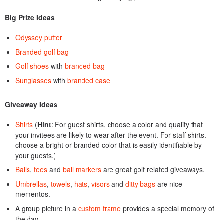
Big Prize Ideas
Odyssey putter
Branded golf bag
Golf shoes
with
branded bag
Sunglasses
with
branded case
Giveaway Ideas
Shirts
(
Hint
: For guest shirts, choose a color and quality that
your invitees are likely to wear after the event. For staff shirts,
choose a bright or branded color that is easily identifiable by
your guests.)
Balls
,
tees
and
ball markers
are great golf related giveaways.
Umbrellas
,
towels
,
hats
,
visors
and
ditty bags
are nice
mementos.
A group picture in a
custom frame
provides a special memory of
the day.