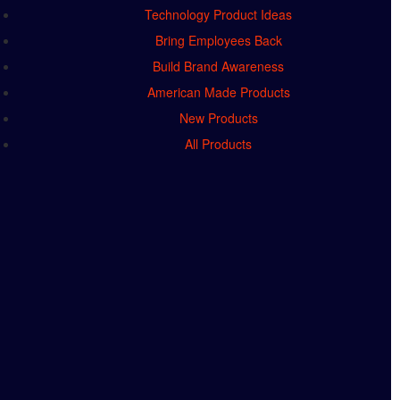
Technology Product Ideas
Bring Employees Back
Build Brand Awareness
American Made Products
New Products
All Products