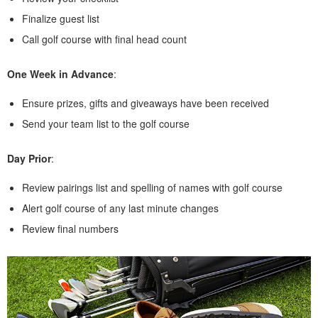
Finalize guest list
Call golf course with final head count
One Week in Advance
:
Ensure prizes, gifts and giveaways have been received
Send your team list to the golf course
Day Prior
:
Review pairings list and spelling of names with golf course
Alert golf course of any last minute changes
Review final numbers