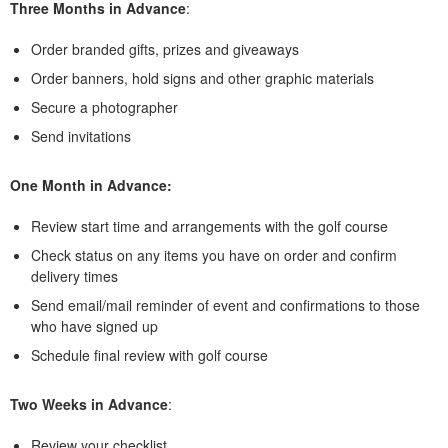
Three Months in Advance
:
Order branded gifts, prizes and giveaways
Order banners, hold signs and other graphic materials
Secure a photographer
Send invitations
One Month in Advance:
Review start time and arrangements with the golf course
Check status on any items you have on order and confirm
delivery times
Send email/mail reminder of event and confirmations to those
who have signed up
Schedule final review with golf course
Two Weeks in Advance
:
Review your checklist