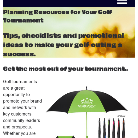
Planning Resources for Your Golf
Tournament
Tips, checklists and promotional
ideas to make your golf outing a
success.
Get the most out of your tournament..
Golf tournaments
are a great
opportunity to
promote your brand
and network with
key customers,
community leaders
and prospects.
Whether you are