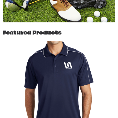
Featured Products