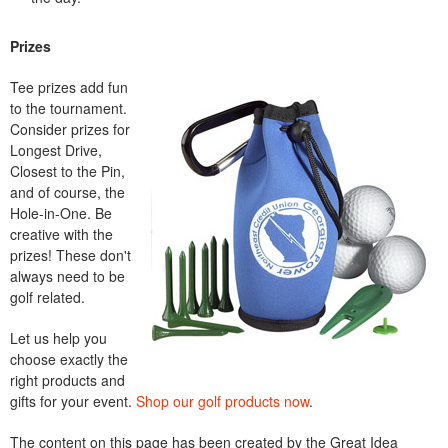
Prizes
Tee prizes add fun
to the tournament.
Consider prizes for
Longest Drive,
Closest to the Pin,
and of course, the
Hole-in-One. Be
creative with the
prizes! These don't
always need to be
golf related.
Let us help you
choose exactly the
right products and
gifts for your event.
Shop our golf products now
.
The content on this page has been created by the Great Idea