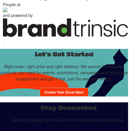
People at
and powered by
.
Let's Get Started
Right order, right price and right delivery: We source the branded
products you need for events, promotions, campaigns and employee
engagement and get it fast, just the way you need it.
Create Your Great Idea!
Stay Connected
Get our updates right to your inbox! Leave your email below.