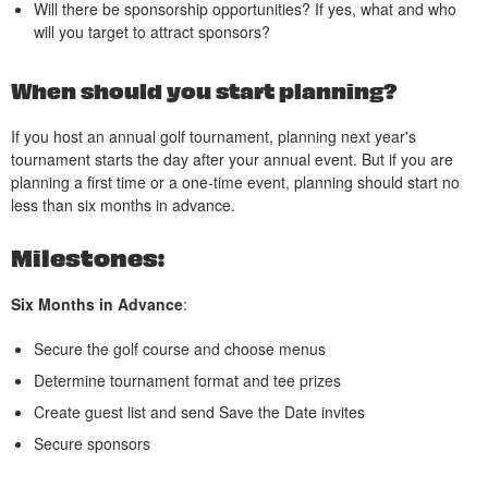
Will there be sponsorship opportunities? If yes, what and who
will you target to attract sponsors?
When should you start planning?
If you host an annual golf tournament, planning next year's
tournament starts the day after your annual event. But if you are
planning a first time or a one-time event, planning should start no
less than six months in advance.
Milestones:
Six Months in Advance
:
Secure the golf course and choose menus
Determine tournament format and tee prizes
Create guest list and send Save the Date invites
Secure sponsors