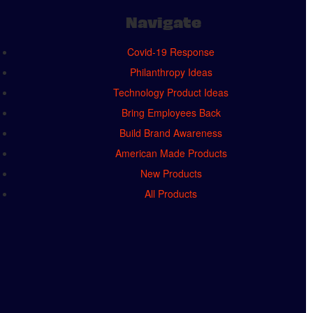
Navigate
Covid-19 Response
Philanthropy Ideas
Technology Product Ideas
Bring Employees Back
Build Brand Awareness
American Made Products
New Products
All Products