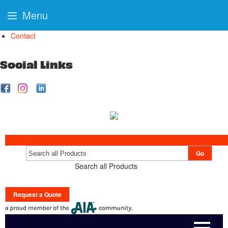
Menu
Contact
Social Links
Create Your Great Idea!
Go
Search all Products
Request a Quote