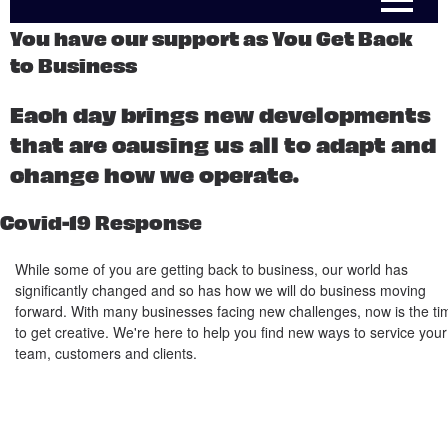
You have our support as You Get Back
to Business
Each day brings new developments
that are causing us all to adapt and
change how we operate.
Covid-19 Response
While some of you are getting back to business, our world has
significantly changed and so has how we will do business moving
forward. With many businesses facing new challenges, now is the ti
to get creative. We're here to help you find new ways to service your
team, customers and clients.