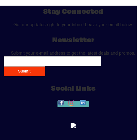
Stay Connected
Get our updates right to your inbox! Leave your email below.
Newsletter
Submit your e-mail address to get the latest deals and promos.
Submit
Social Links