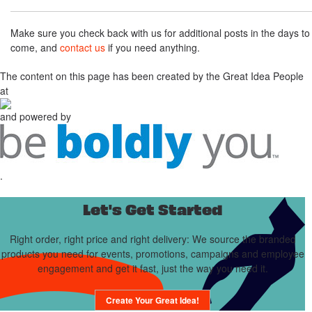
Make sure you check back with us for additional posts in the days to
come, and
contact us
if you need anything.
The content on this page has been created by the Great Idea People
at
and powered by
.
Let's Get Started
Right order, right price and right delivery: We source the branded
products you need for events, promotions, campaigns and employee
engagement and get it fast, just the way you need it.
Create Your Great Idea!